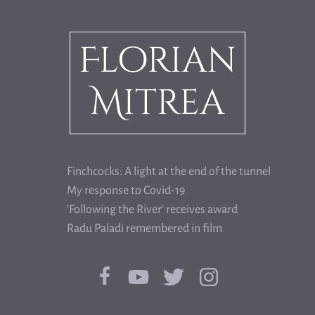
Finchcocks: A light at the end of the tunnel
My response to Covid-19
‘Following the River’ receives award
Radu Paladi remembered in film