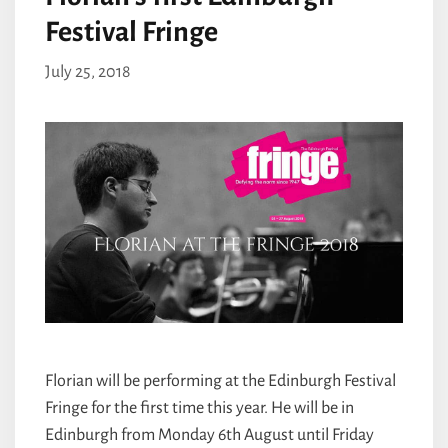
Festival Fringe
July 25, 2018
Florian will be performing at the Edinburgh Festival
Fringe for the first time this year. He will be in
Edinburgh from Monday 6th August until Friday