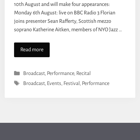
10th August and will make four appearances:
Monday 6th August: live on BBC Radio 3 Florian
joins presenter Sean Rafferty, Scottish mezzo
soprano Katherine Aitken, members of NYO Jazz …
Read more
Categories
Broadcast
,
Performance
,
Recital
Tags
Broadcast
,
Events
,
Festival
,
Performance