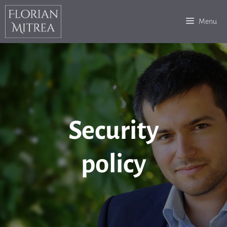
Skip
to
Menu
content
Security
policy