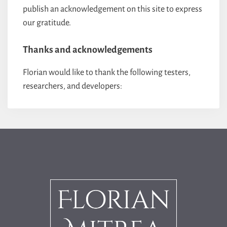
publish an acknowledgement on this site to express
our gratitude.
Thanks and acknowledgements
Florian would like to thank the following testers,
researchers, and developers: