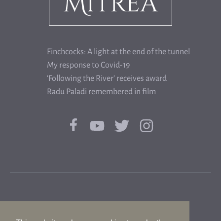
Finchcocks: A light at the end of the tunnel
My response to Covid-19
‘Following the River’ receives award
Radu Paladi remembered in film
© 2026 FLORIAN MITREA|WHISTLING DOG