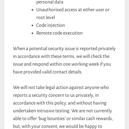
personal data
Unauthorised access at either user or
root level
Code injection
Remote code execution
When a potential security issue is reported privately
in accordance with these terms, we will check the
issue and respond within one working week if you
have provided valid contact details.
We will not take legal action against anyone who
reports a security concern to us privately, in
accordance with this policy, and without having
undertaken intrusive testing. We are not currently
able to offer ‘bug bounties’ or similar cash rewards,
but, with your consent, we would be happy to