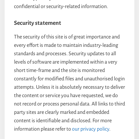
confidential or security-related information.
Security statement
The security of this site is of great importance and
every effort is made to maintain industry-leading
standards and processes. Security updates to all
levels of software are implemented within a very
short time-frame and the site is monitored
constantly for modified files and unauthorised login
attempts. Unless it is absolutely necessary to deliver
the content or service you have requested, we do
not record or process personal data. All links to third
party sites are clearly marked and embedded
content is identifiable and disclosed. For more
information please refer to
our privacy policy
.