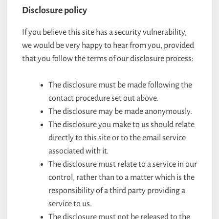
Disclosure policy
If you believe this site has a security vulnerability,
we would be very happy to hear from you, provided
that you follow the terms of our disclosure process:
The disclosure must be made following the
contact procedure set out above.
The disclosure may be made anonymously.
The disclosure you make to us should relate
directly to this site or to the email service
associated with it.
The disclosure must relate to a service in our
control, rather than to a matter which is the
responsibility of a third party providing a
service to us.
The disclosure must not be released to the