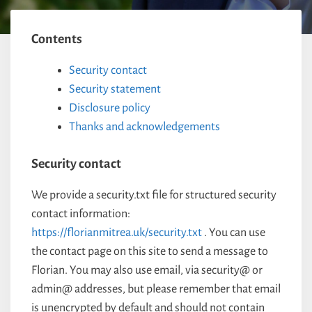
Contents
Security contact
Security statement
Disclosure policy
Thanks and acknowledgements
Security contact
We provide a security.txt file for structured security
contact information:
https://florianmitrea.uk/security.txt
. You can use
the contact page on this site to send a message to
Florian. You may also use email, via security@ or
admin@ addresses, but please remember that email
is unencrypted by default and should not contain