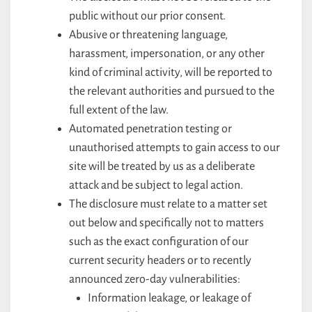
public without our prior consent.
Abusive or threatening language,
harassment, impersonation, or any other
kind of criminal activity, will be reported to
the relevant authorities and pursued to the
full extent of the law.
Automated penetration testing or
unauthorised attempts to gain access to our
site will be treated by us as a deliberate
attack and be subject to legal action.
The disclosure must relate to a matter set
out below and specifically not to matters
such as the exact configuration of our
current security headers or to recently
announced zero-day vulnerabilities:
Information leakage, or leakage of