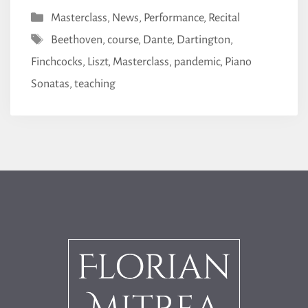
Categories
Masterclass
,
News
,
Performance
,
Recital
Tags
Beethoven
,
course
,
Dante
,
Dartington
,
Finchcocks
,
Liszt
,
Masterclass
,
pandemic
,
Piano
Sonatas
,
teaching