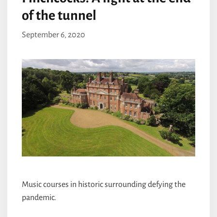
of the tunnel
September 6, 2020
Music courses in historic surrounding defying the
pandemic.