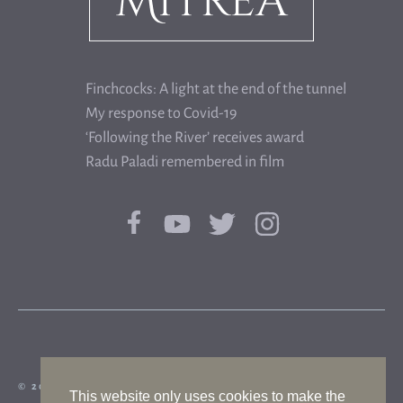
Finchcocks: A light at the end of the tunnel
My response to Covid-19
‘Following the River’ receives award
Radu Paladi remembered in film
© 2026 FLORIAN MITREA|WHISTLING DOG
This website only uses cookies to make the